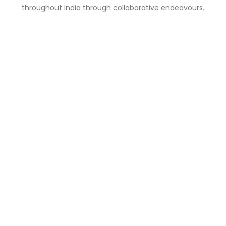
throughout India through collaborative endeavours.
Why Is It Relevant?