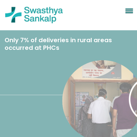
Only 7% of deliveries in rural areas
occurred at PHCs