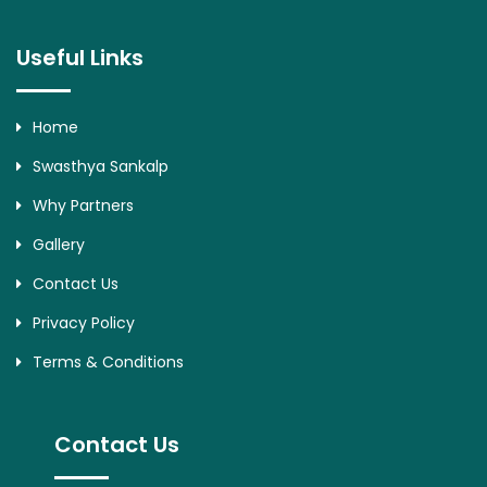
Useful Links
Home
Swasthya Sankalp
Why Partners
Gallery
Contact Us
Privacy Policy
Terms & Conditions
Contact Us