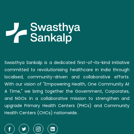
Swasthya Sankalp is a dedicated first-of-its-kind initiative
committed to revolutionising healthcare in India through
localised, community-driven and collaborative efforts.
With our vision of "Empowering Health, One Community At
A Time," we bring together the Government, Corporates,
and NGOs in a collaborative mission to strengthen and
upgrade Primary Health Centers (PHCs) and Community
Health Centers (CHCs) nationwide.