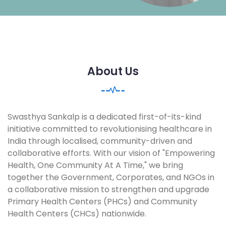
About Us
Swasthya Sankalp is a dedicated first-of-its-kind
initiative committed to revolutionising healthcare in
India through localised, community-driven and
collaborative efforts. With our vision of "Empowering
Health, One Community At A Time," we bring
together the Government, Corporates, and NGOs in
a collaborative mission to strengthen and upgrade
Primary Health Centers (PHCs) and Community
Health Centers (CHCs) nationwide.