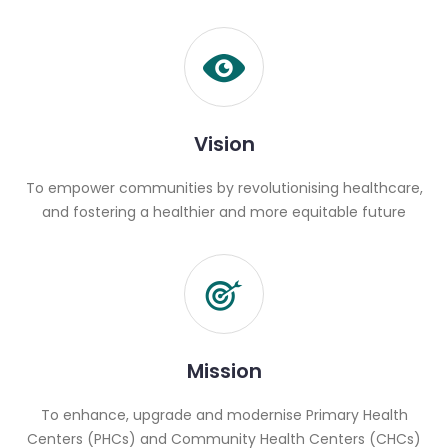
Vision
To empower communities by revolutionising healthcare,
and fostering a healthier and more equitable future
Mission
To enhance, upgrade and modernise Primary Health
Centers (PHCs) and Community Health Centers (CHCs)